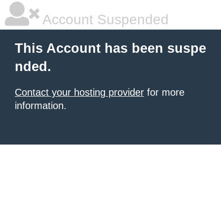
Account Suspended
This Account has been suspe
nded.
Contact your hosting provider
for more
information.