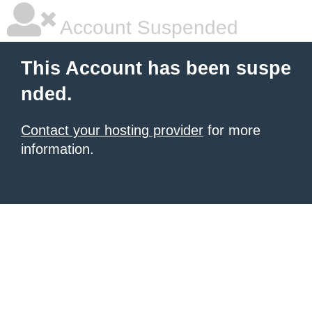
Account Suspended
This Account has been suspe
nded.
Contact your hosting provider
for more
information.