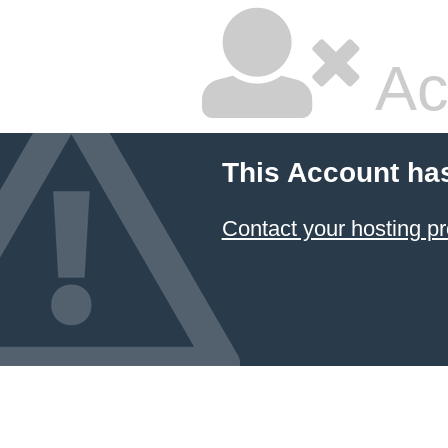
Ac
This Account ha
Contact your hosting pr