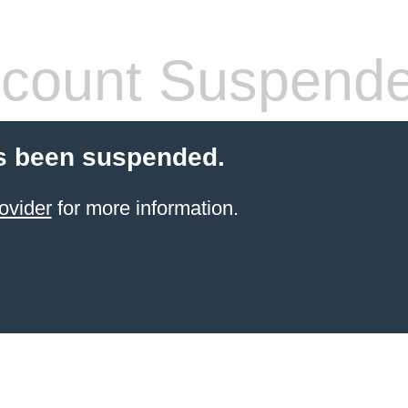
count Suspend
s been suspended.
ovider
for more information.