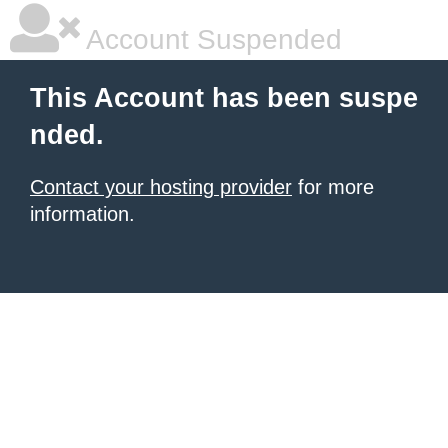
Account Suspended
This Account has been suspe
nded.
Contact your hosting provider
for more
information.