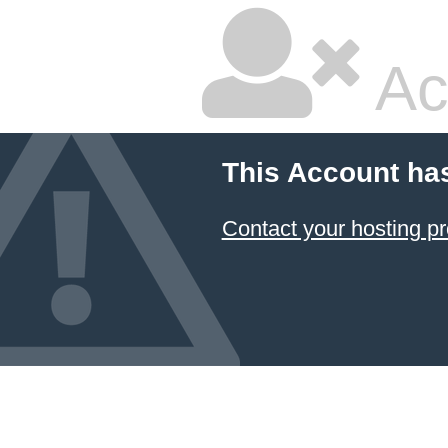
Ac
This Account ha
Contact your hosting pr