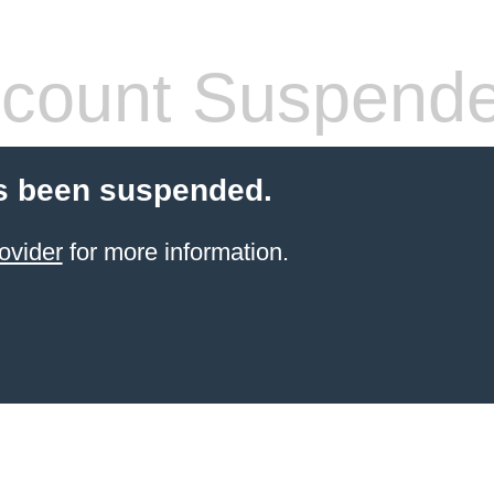
count Suspend
s been suspended.
ovider
for more information.