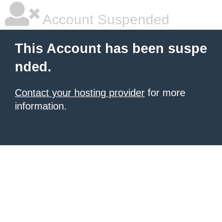
Account Suspended
This Account has been suspe
nded.
Contact your hosting provider
for more
information.