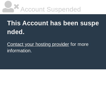
Account Suspended
This Account has been suspe
nded.
Contact your hosting provider
for more
information.