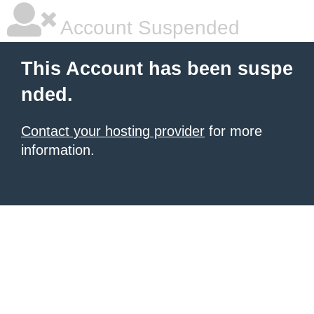
Account Suspended
This Account has been suspe
nded.
Contact your hosting provider
for more
information.