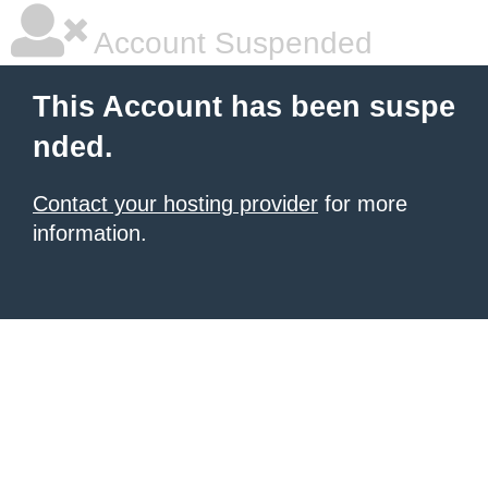
Account Suspended
This Account has been suspe
nded.
Contact your hosting provider
for more
information.