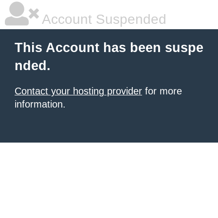
Account Suspended
This Account has been suspe
nded.
Contact your hosting provider
for more
information.