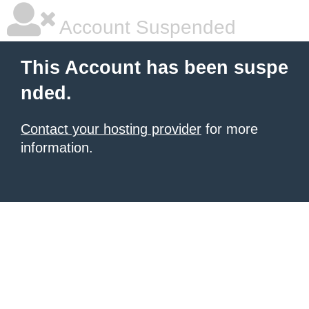
Account Suspended
This Account has been suspe
nded.
Contact your hosting provider
for more
information.