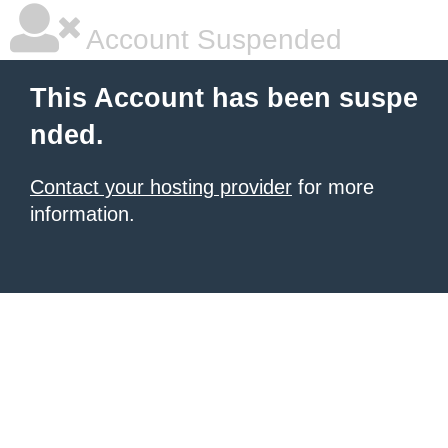
Account Suspended
This Account has been suspe
nded.
Contact your hosting provider
for more
information.